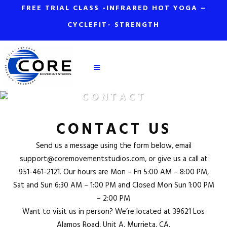
FREE TRIAL CLASS -INFRARED HOT YOGA –
CYCLEFIT- STRENGTH
CONTACT
CONTACT US
Send us a message using the form below, email
support@coremovementstudios.com
, or give us a call at
951-461-2121
. Our hours are Mon – Fri 5:00 AM – 8:00 PM,
Sat and Sun 6:30 AM – 1:00 PM and Closed Mon Sun 1:00 PM
– 2:00 PM
Want to visit us in person? We’re located at
39621 Los
Alamos Road, Unit A, Murrieta, CA
.