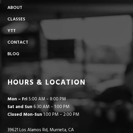
ABOUT
CLASSES
YTT
CONTACT
BLOG
HOURS & LOCATION
Mon – Fri
5:00 AM – 8:00 PM
Sat and Sun
6:30 AM – 1:00 PM
Closed Mon-Sun
1:00 PM – 2:00 PM
39621 Los Alamos Rd, Murrieta, CA