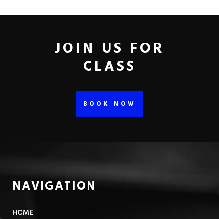
JOIN US FOR
CLASS
BOOK NOW
NAVIGATION
HOME