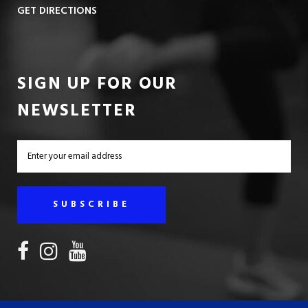
GET DIRECTIONS
SIGN UP FOR OUR
NEWSLETTER