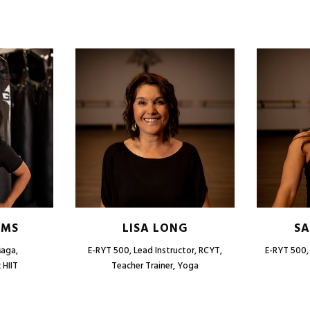
AMS
LISA LONG
SA
Maga,
E-RYT 500, Lead Instructor, RCYT,
E-RYT 500, 
 HIIT
Teacher Trainer, Yoga