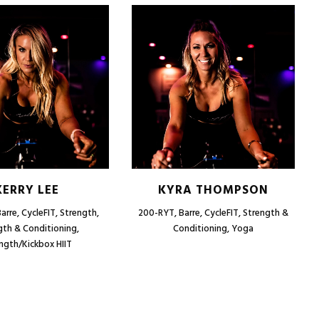
KERRY LEE
KYRA THOMPSON
arre, CycleFIT, Strength,
200-RYT, Barre, CycleFIT, Strength &
gth & Conditioning,
Conditioning, Yoga
ngth/Kickbox HIIT