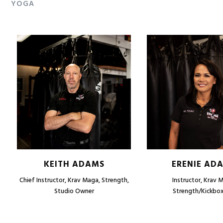
YOGA
KEITH ADAMS
ERENIE AD
Chief Instructor, Krav Maga, Strength,
Instructor, Krav 
Studio Owner
Strength/Kickbox