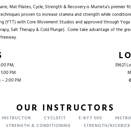
e, Mat Pilates, Cycle, Strength & Recovery is Murrieta’s premier fi
 techniques proven to increase stamina and strength while conditio
ning (YTT) with Core Movement Studios and approved through Yoga 
erapy, Salt Therapy & Cold Plunge). Come take advantage of the great
 freeway
.
S
L
:00 PM,
39621 Lo
 1:00 PM
M
M – 2:00 PM
OUR INSTRUCTORS
F INSTRUCTOR
CYCLEFIT
E-RYT 500
INSTR
STRENGTH & CONDITIONING
STRENGTH/KICKBOX 