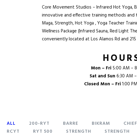
Core Movement Studios – Infrared Hot Yoga, Barr
innovative and effective training methods and
Maga
, Strength,
Hot Yoga
, Yoga Teacher Trai
Wellness Package (Infrared Sauna, Red Light Th
conveniently located at
Los Alamos Rd and 215
HOUR
Mon – Fri
5:00 AM – 8
Sat and Sun
6:30 AM –
Closed Mon – Fri
1:00 P
ALL
200-RYT
BARRE
BIKRAM
CHIE
RCYT
RYT 500
STRENGTH
STRENGTH