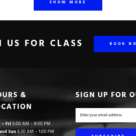
SHOW MORE
N US FOR CLASS
BOOK N
OURS &
SIGN UP FOR 
OCATION
– Fri
5:00 AM – 8:00 PM
and Sun
6:30 AM – 1:00 PM