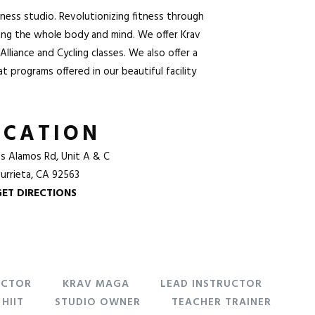
tness studio. Revolutionizing fitness through
ning the whole body and mind. We offer
Krav
Alliance and
Cycling
classes. We also offer a
 programs offered in our beautiful facility
OCATION
s Alamos Rd, Unit A & C
urrieta, CA 92563
GET DIRECTIONS
UCTOR
KRAV MAGA
LEAD INSTRUCTOR
HIIT
STUDIO OWNER
TEACHER TRAINER