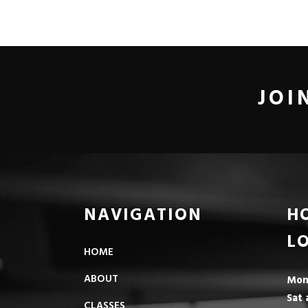
JOI
NAVIGATION
H
L
HOME
ABOUT
Mon 
Sat 
CLASSES