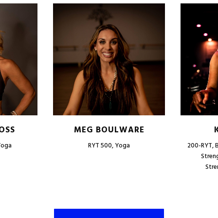
OSS
MEG BOULWARE
Yoga
RYT 500, Yoga
200-RYT, B
Stren
Stre