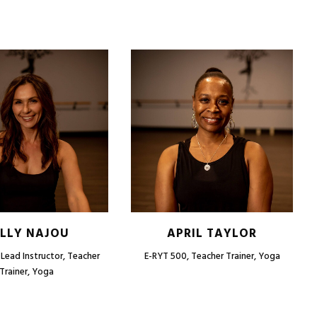
LLY NAJOU
APRIL TAYLOR
Lead Instructor, Teacher
E-RYT 500, Teacher Trainer, Yoga
Trainer, Yoga