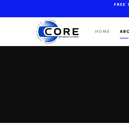
FREE 
HOME
AB