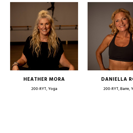
HEATHER MORA
DANIELLA R
200-RYT, Yoga
200-RYT, Barre, 