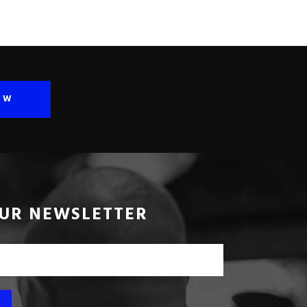
OW
OUR NEWSLETTER