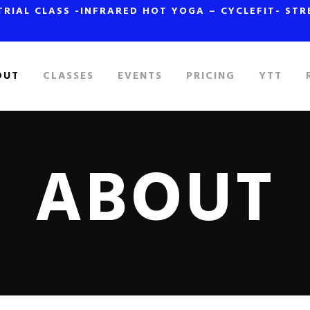
TRIAL CLASS -INFRARED HOT YOGA – CYCLEFIT- ST
OUT
CLASSES
EVENTS
PRICING
YTT
ABOUT